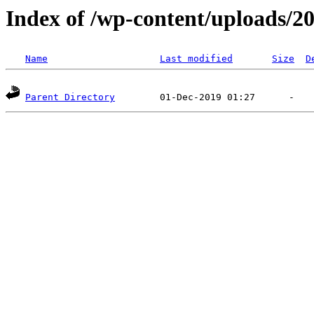
Index of /wp-content/uploads/2
Name
Last modified
Size
D
Parent Directory