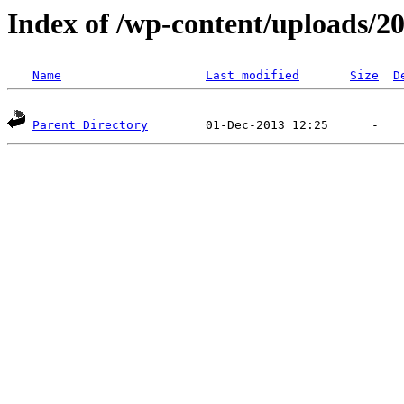
Index of /wp-content/uploads/2
Name
Last modified
Size
D
Parent Directory