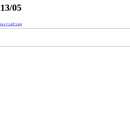
013/05
escription