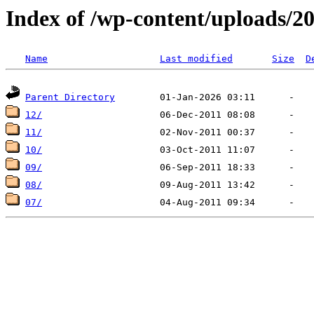
Index of /wp-content/uploads/2
Name
Last modified
Size
D
Parent Directory
12/
11/
10/
09/
08/
07/